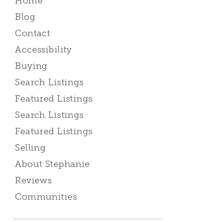
Home
Blog
Contact
Accessibility
Buying
Search Listings
Featured Listings
Search Listings
Featured Listings
Selling
About Stephanie
Reviews
Communities