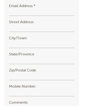
Email Address *
Street Address
City/Town
State/Province
Zip/Postal Code
Mobile Number
Comments