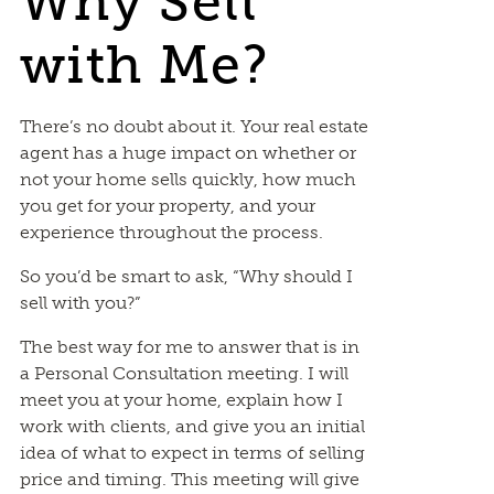
Why Sell
with Me?
There’s no doubt about it. Your real estate
agent has a huge impact on whether or
not your home sells quickly, how much
you get for your property, and your
experience throughout the process.
So you’d be smart to ask, “Why should I
sell with you?”
The best way for me to answer that is in
a Personal Consultation meeting. I will
meet you at your home, explain how I
work with clients, and give you an initial
idea of what to expect in terms of selling
price and timing. This meeting will give