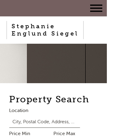
Stephanie
Englund Siegel
Property Search
Location
Price Min
Price Max