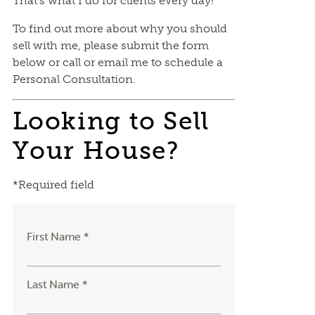
That’s what I do for clients every day!
To find out more about why you should
sell with me, please submit the form
below or call or email me to schedule a
Personal Consultation.
Looking to Sell
Your House?
*Required field
First Name *
Last Name *