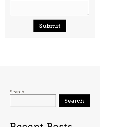
Submit
Search
Search
Recent Posts