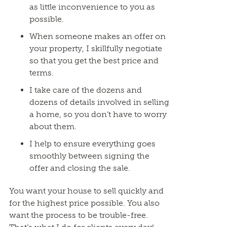
as little inconvenience to you as
possible.
When someone makes an offer on
your property, I skillfully negotiate
so that you get the best price and
terms.
I take care of the dozens and
dozens of details involved in selling
a home, so you don’t have to worry
about them.
I help to ensure everything goes
smoothly between signing the
offer and closing the sale.
You want your house to sell quickly and
for the highest price possible. You also
want the process to be trouble-free.