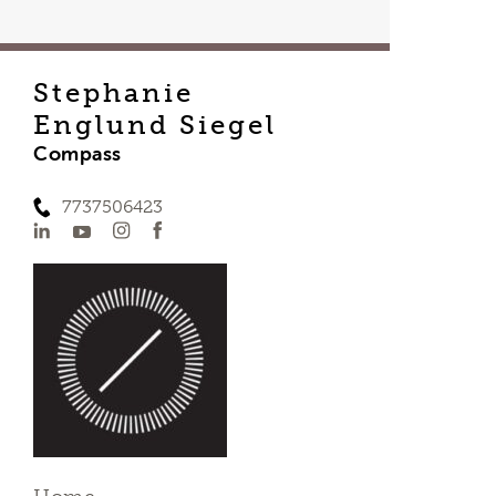
Stephanie
Englund Siegel
Compass
7737506423