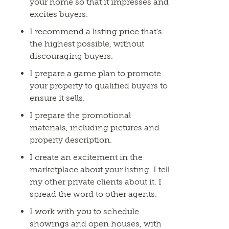
your home so that it impresses and
excites buyers.
I recommend a listing price that’s
the highest possible, without
discouraging buyers.
I prepare a game plan to promote
your property to qualified buyers to
ensure it sells.
I prepare the promotional
materials, including pictures and
property description.
I create an excitement in the
marketplace about your listing. I tell
my other private clients about it. I
spread the word to other agents.
I work with you to schedule
showings and open houses, with