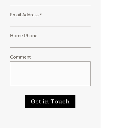
Email Address *
Home Phone
Comment
Get in Touch