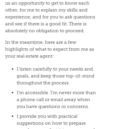
us an opportunity to get to know each
other; for me to explain my skills and
experience; and for you to ask questions
and see if there is a good fit. There is
absolutely no obligation to proceed.
In the meantime, here are a few
highlights of what to expect from me as
your real estate agent:
I listen carefully to your needs and
goals, and keep those top-of-mind
throughout the process.
I’m accessible. I’m never more than
a phone call or email away when
you have questions or concerns.
I provide you with practical
suggestions on how to prepare