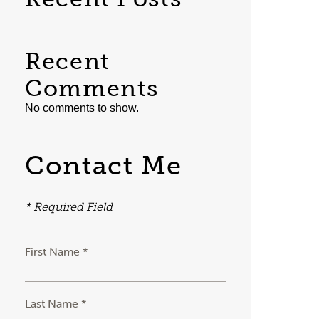
Recent
Comments
No comments to show.
Contact Me
* Required Field
First Name *
Last Name *