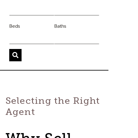
Beds
Baths
Selecting the Right
Agent