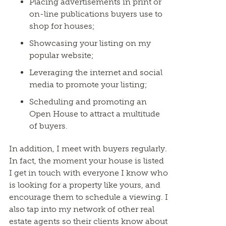
Placing advertisements in print or
on-line publications buyers use to
shop for houses;
Showcasing your listing on my
popular website;
Leveraging the internet and social
media to promote your listing;
Scheduling and promoting an
Open House to attract a multitude
of buyers.
In addition, I meet with buyers regularly.
In fact, the moment your house is listed
I get in touch with everyone I know who
is looking for a property like yours, and
encourage them to schedule a viewing. I
also tap into my network of other real
estate agents so their clients know about