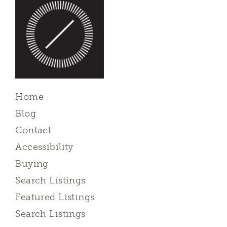
Home
Blog
Contact
Accessibility
Buying
Search Listings
Featured Listings
Search Listings