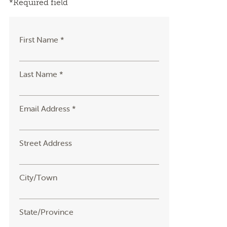
*Required field
First Name *
Last Name *
Email Address *
Street Address
City/Town
State/Province