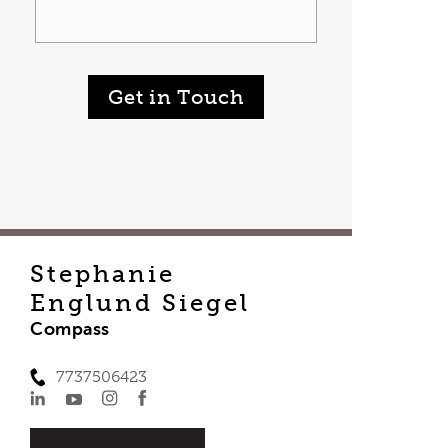
Get in Touch
Stephanie
Englund Siegel
Compass
7737506423