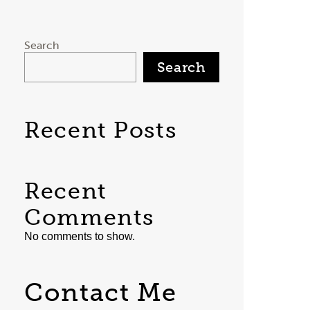
Search
Search
Recent Posts
Recent
Comments
No comments to show.
Contact Me