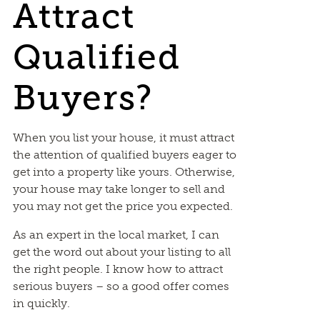
Attract
Qualified
Buyers?
When you list your house, it must attract
the attention of qualified buyers eager to
get into a property like yours. Otherwise,
your house may take longer to sell and
you may not get the price you expected.
As an expert in the local market, I can
get the word out about your listing to all
the right people. I know how to attract
serious buyers – so a good offer comes
in quickly.