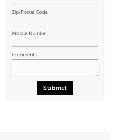
Zip/Postal Code
Mobile Number
Comments
Submit