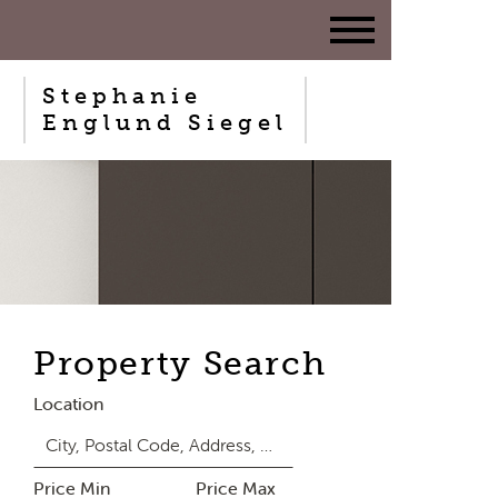
Stephanie
Englund Siegel
Property Search
Location
Price Min
Price Max