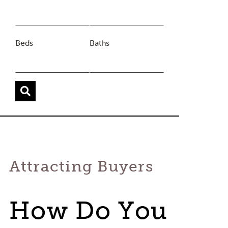
Beds
Baths
Attracting Buyers
How Do You