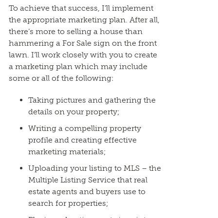
To achieve that success, I’ll implement
the appropriate marketing plan. After all,
there’s more to selling a house than
hammering a For Sale sign on the front
lawn. I’ll work closely with you to create
a marketing plan which may include
some or all of the following:
Taking pictures and gathering the
details on your property;
Writing a compelling property
profile and creating effective
marketing materials;
Uploading your listing to MLS – the
Multiple Listing Service that real
estate agents and buyers use to
search for properties;