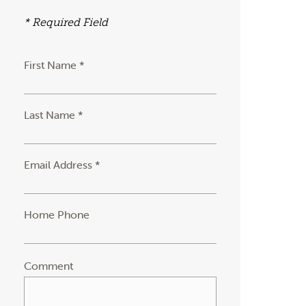
* Required Field
First Name *
Last Name *
Email Address *
Home Phone
Comment