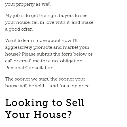
your property as well.
My job is to get the right buyers to see
your house, fall in love with it, and make
a good offer.
Want to learn more about how I’ll
aggressively promote and market your
house? Please submit the form below or
call or email me for a no-obligation
Personal Consultation.
The sooner we start, the sooner your
house will be sold – and for a top price.
Looking to Sell
Your House?