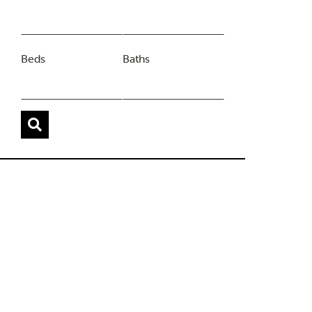
Beds
Baths