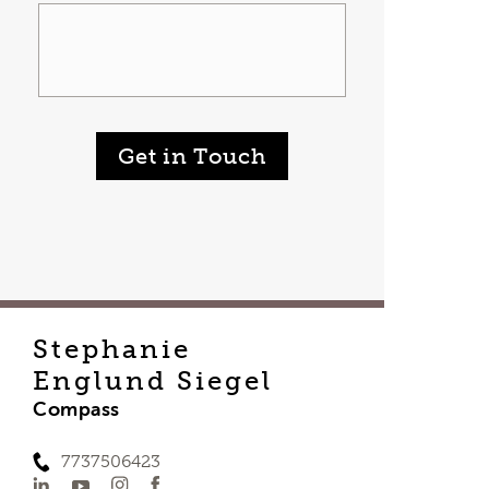
Get in Touch
Stephanie
Englund Siegel
Compass
7737506423