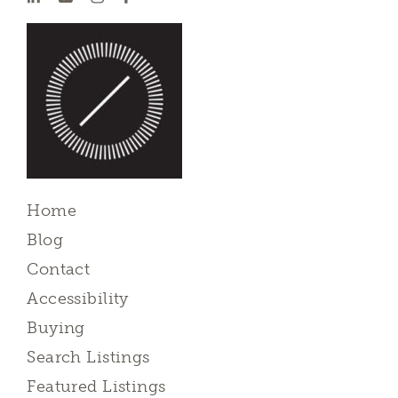
Home
Blog
Contact
Accessibility
Buying
Search Listings
Featured Listings