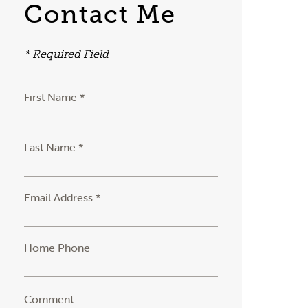
Contact Me
* Required Field
First Name *
Last Name *
Email Address *
Home Phone
Comment