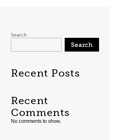
Search
Search
Recent Posts
Recent
Comments
No comments to show.