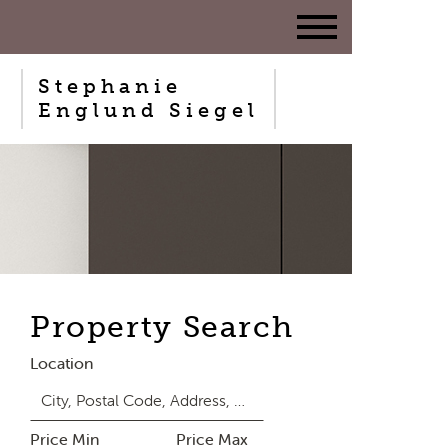
Stephanie
Englund Siegel
Property Search
Location
Price Min
Price Max